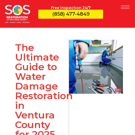
Free Inspection 24/7
(858) 477-4849
The
Ultimate
Guide to
Water
Damage
Restoration
in
Ventura
County
for 2025