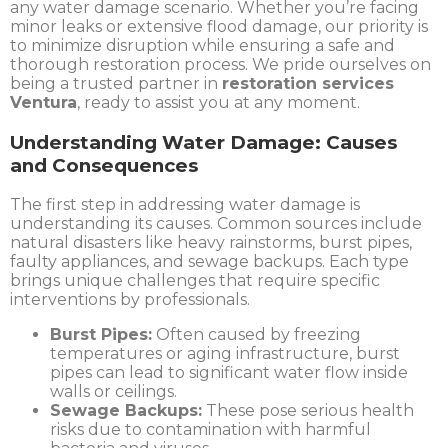
any water damage scenario. Whether you’re facing
minor leaks or extensive flood damage, our priority is
to minimize disruption while ensuring a safe and
thorough restoration process. We pride ourselves on
being a trusted partner in
restoration services
Ventura
, ready to assist you at any moment.
Understanding Water Damage: Causes
and Consequences
The first step in addressing water damage is
understanding its causes. Common sources include
natural disasters like heavy rainstorms, burst pipes,
faulty appliances, and sewage backups. Each type
brings unique challenges that require specific
interventions by professionals.
Burst Pipes:
Often caused by freezing
temperatures or aging infrastructure, burst
pipes can lead to significant water flow inside
walls or ceilings.
Sewage Backups:
These pose serious health
risks due to contamination with harmful