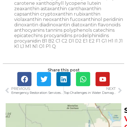
Share this post
PREVIOUS
NEXT
Emergency Restoration Services in Ventura: What to Expect in 2025
Top Challenges in Water Damage Restoration in Ventura County and How to Overcome Them in 2025