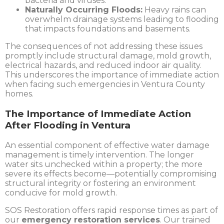
bacteria and viruses.
Naturally Occurring Floods:
Heavy rains can
overwhelm drainage systems leading to flooding
that impacts foundations and basements.
The consequences of not addressing these issues
promptly include structural damage, mold growth,
electrical hazards, and reduced indoor air quality.
This underscores the importance of immediate action
when facing such emergencies in Ventura County
homes.
The Importance of Immediate Action
After Flooding in Ventura
An essential component of effective water damage
management is timely intervention. The longer
water sits unchecked within a property; the more
severe its effects become—potentially compromising
structural integrity or fostering an environment
conducive for mold growth.
SOS Restoration offers rapid response times as part of
our
emergency restoration services
. Our trained