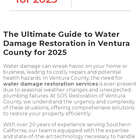
The Ultimate Guide to Water
Damage Restoration in Ventura
County for 2025
Water damage can wreak havoc on your home or
business, leading to costly repairs and potential
health hazards. In Ventura County, the need for
water damage restoration services
is ever-present
due to seasonal weather changes and unexpected
plumbing failures. At SOS Restoration of Ventura
County, we understand the urgency and complexity
of these situations, offering comprehensive solutions
to restore your property efficiently.
With over 20 years of experience serving Southern
California, our team is equipped with the expertise
and state-of-the-art technology necessary to handle