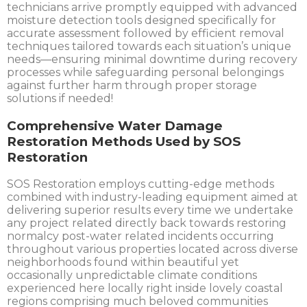
technicians arrive promptly equipped with advanced
moisture detection tools designed specifically for
accurate assessment followed by efficient removal
techniques tailored towards each situation’s unique
needs—ensuring minimal downtime during recovery
processes while safeguarding personal belongings
against further harm through proper storage
solutions if needed!
Comprehensive Water Damage
Restoration Methods Used by SOS
Restoration
SOS Restoration employs cutting-edge methods
combined with industry-leading equipment aimed at
delivering superior results every time we undertake
any project related directly back towards restoring
normalcy post-water related incidents occurring
throughout various properties located across diverse
neighborhoods found within beautiful yet
occasionally unpredictable climate conditions
experienced here locally right inside lovely coastal
regions comprising much beloved communities