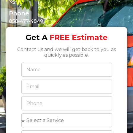
Phone
858-477-4849
Get A
FREE Estimate
Contact us and we will get back to you as
quickly as possible.