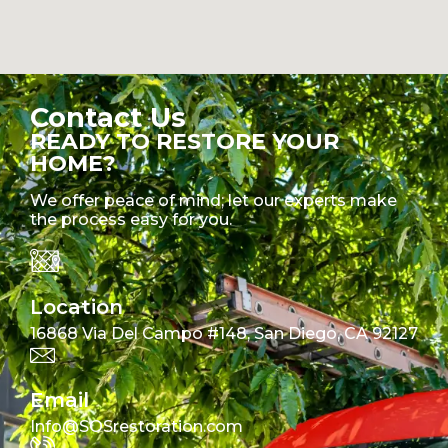
Contact Us
READY TO RESTORE YOUR
HOME?
We offer peace of mind; let our experts make
the process easy for you.
Location
16868 Via Del Campo #148, San Diego, CA 92127
Email
Info@SOSrestoration.com