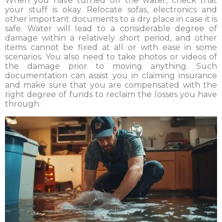
When you have turned off the water, check that
your stuff is okay. Relocate sofas, electronics and
other important documents to a dry place in case it is
safe. Water will lead to a considerable degree of
damage within a relatively short period, and other
items cannot be fixed at all or with ease in some
scenarios. You also need to take photos or videos of
the damage prior to moving anything. Such
documentation can assist you in claiming insurance
and make sure that you are compensated with the
right degree of funds to reclaim the losses you have
through.