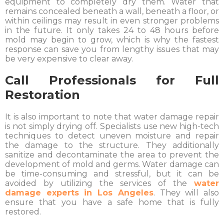
equipment to completely dry them. Water that
remains concealed beneath a wall, beneath a floor, or
within ceilings may result in even stronger problems
in the future. It only takes 24 to 48 hours before
mold may begin to grow, which is why the fastest
response can save you from lengthy issues that may
be very expensive to clear away.
Call Professionals for Full
Restoration
It is also important to note that water damage repair
is not simply drying off. Specialists use new high-tech
techniques to detect uneven moisture and repair
the damage to the structure. They additionally
sanitize and decontaminate the area to prevent the
development of mold and germs. Water damage can
be time-consuming and stressful, but it can be
avoided by utilizing the services of the
water
damage experts in Los Angeles
. They will also
ensure that you have a safe home that is fully
restored.