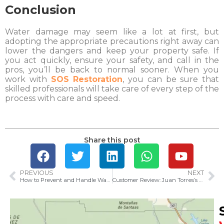
Conclusion
Water damage may seem like a lot at first, but
adopting the appropriate precautions right away can
lower the dangers and keep your property safe. If
you act quickly, ensure your safety, and call in the
pros, you’ll be back to normal sooner. When you
work with
SOS Restoration
, you can be sure that
skilled professionals will take care of every step of the
process with care and speed.
Share this post
PREVIOUS
NEXT
How to Prevent and Handle Water Damage in Ventura County: Tips for 2025
Customer Review: Juan Torres’s 5-Star Experience at SOS Restoration of Ventura County