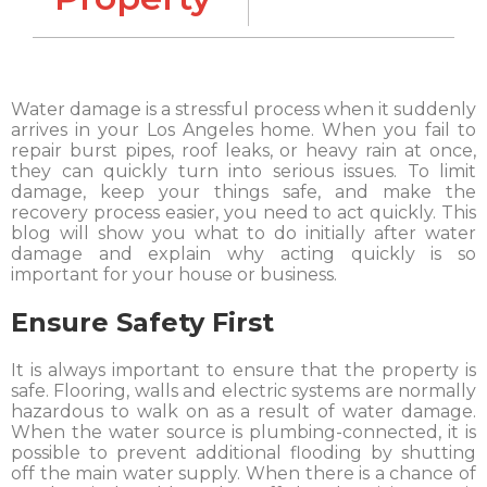
Water damage is a stressful process when it suddenly
arrives in your Los Angeles home. When you fail to
repair burst pipes, roof leaks, or heavy rain at once,
they can quickly turn into serious issues. To limit
damage, keep your things safe, and make the
recovery process easier, you need to act quickly. This
blog will show you what to do initially after water
damage and explain why acting quickly is so
important for your house or business.
Ensure Safety First
It is always important to ensure that the property is
safe. Flooring, walls and electric systems are normally
hazardous to walk on as a result of water damage.
When the water source is plumbing-connected, it is
possible to prevent additional flooding by shutting
off the main water supply. When there is a chance of