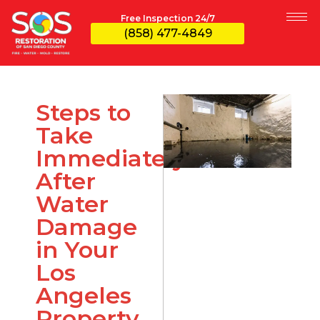
Free Inspection 24/7
(858) 477-4849
Steps to
Take
Immediately
After
Water
Damage
in Your
Los
Angeles
Property