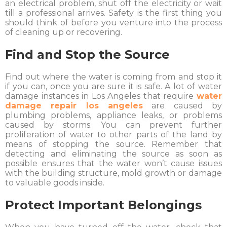
an electrical problem, shut off the electricity or wait
till a professional arrives. Safety is the first thing you
should think of before you venture into the process
of cleaning up or recovering.
Find and Stop the Source
Find out where the water is coming from and stop it
if you can, once you are sure it is safe. A lot of water
damage instances in Los Angeles that require
water
damage repair los angeles
are caused by
plumbing problems, appliance leaks, or problems
caused by storms. You can prevent further
proliferation of water to other parts of the land by
means of stopping the source. Remember that
detecting and eliminating the source as soon as
possible ensures that the water won’t cause issues
with the building structure, mold growth or damage
to valuable goods inside.
Protect Important Belongings