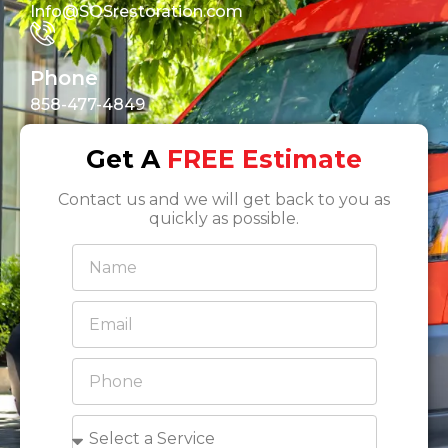
Info@SOSrestoration.com
Phone
858-477-4849
Get A
FREE Estimate
Contact us and we will get back to you as
quickly as possible.