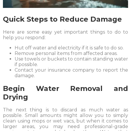
Quick Steps to Reduce Damage
Here are some easy yet important things to do to
help you respond:
Hut off water and electricity if it is safe to do so.
Remove personal items from affected areas.
Use towels or buckets to contain standing water
if possible.
Contact your insurance company to report the
damage.
Begin Water Removal and
Drying
The next thing is to discard as much water as
possible. Small amounts might allow you to simply
clean using mops or wet vacs, but when it comes to
larger areas, you may need professional-grade