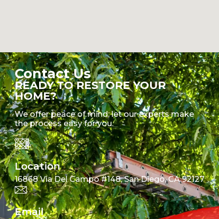
Contact Us
READY TO RESTORE YOUR
HOME?
We offer peace of mind; let our experts make
the process easy for you.
Location
16868 Via Del Campo #148, San Diego, CA 92127
Email