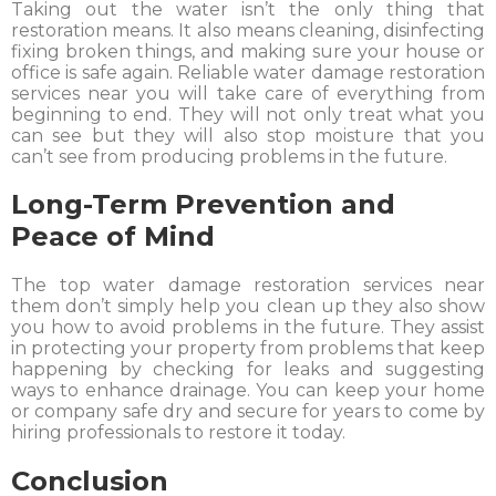
Taking out the water isn’t the only thing that
restoration means. It also means cleaning, disinfecting
fixing broken things, and making sure your house or
office is safe again. Reliable water damage restoration
services near you will take care of everything from
beginning to end. They will not only treat what you
can see but they will also stop moisture that you
can’t see from producing problems in the future.
Long-Term Prevention and
Peace of Mind
The top water damage restoration services near
them don’t simply help you clean up they also show
you how to avoid problems in the future. They assist
in protecting your property from problems that keep
happening by checking for leaks and suggesting
ways to enhance drainage. You can keep your home
or company safe dry and secure for years to come by
hiring professionals to restore it today.
Conclusion