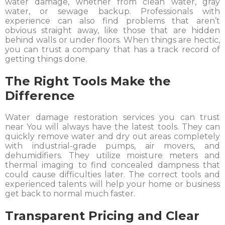
water damage, whether from clean water, gray
water, or sewage backup. Professionals with
experience can also find problems that aren’t
obvious straight away, like those that are hidden
behind walls or under floors. When things are hectic,
you can trust a company that has a track record of
getting things done.
The Right Tools Make the
Difference
Water damage restoration services you can trust
near You will always have the latest tools. They can
quickly remove water and dry out areas completely
with industrial-grade pumps, air movers, and
dehumidifiers. They utilize moisture meters and
thermal imaging to find concealed dampness that
could cause difficulties later. The correct tools and
experienced talents will help your home or business
get back to normal much faster.
Transparent Pricing and Clear