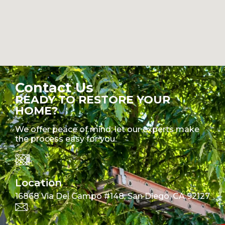
Contact Us
READY TO RESTORE YOUR
HOME?
We offer peace of mind; let our experts make
the process easy for you.
Location
16868 Via Del Campo #148, San Diego, CA 92127