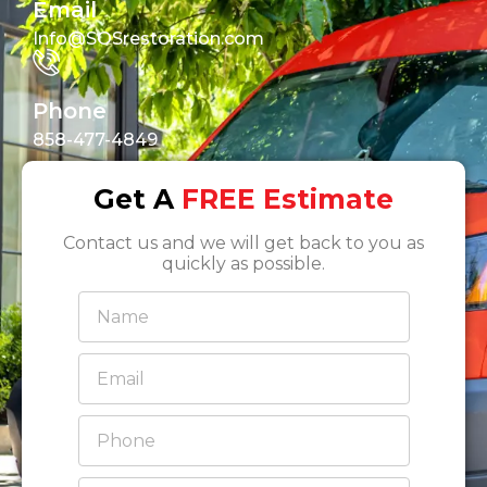
Email
Info@SOSrestoration.com
Phone
858-477-4849
Get A
FREE Estimate
Contact us and we will get back to you as
quickly as possible.