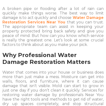
A broken pipe or flooding after a lot of rain can
quickly make things worse. The best way to limit
damage is to act quickly and choose
Water Damage
Restoration Services Near You
that you can trust.
The appropriate team can assist in keeping your
property protected bring back safety and give you
peace of mind. But how can you know which service
is really the greatest one. Let’s look at some crucial
factors to think about as you make your pick.
Why Professional Water
Damage Restoration Matters
Water that comes into your house or business does
more than just make a mess. Moisture can get into
walls, floors, and furniture, where it can cause
damage that isn’t visible. Mold can start to grow in
just one day if you don’t clean it quickly. Services for
restoring water damage by professionals Near You
have the right tools and methods to get rid of water,
dry up spaces completely, and stop structural