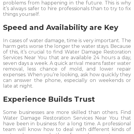
problems from happening in the future. This is why
it’s always safer to hire professionals than to try to fix
things yourself.
Speed and Availability are Key
In cases of water damage, time is very important. The
harm gets worse the longer the water stays. Because
of this, it’s crucial to find Water Damage Restoration
Services Near You that are available 24 hours a day,
seven days a week. A quick arrival means faster water
removal, less chance of mold, and lower repair
expenses. When you’re looking, ask how quickly they
can answer the phone, especially on weekends or
late at night.
Experience Builds Trust
Some businesses are more skilled than others. Find
Water Damage Restoration Services Near You that
have been in business for a long time. A professional
team will know how to deal with different kinds of