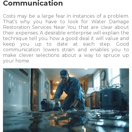
Communication
Costs may be a large fear in instances of a problem.
That’s why you have to look for Water Damage
Restoration Services Near You that are clear about
their expenses. A desirable enterprise will explain the
technique tell you how a good deal it will value and
keep you up to date at each step. Good
communication lowers strain and enables you to
make clever selections about a way to spruce up
your home.