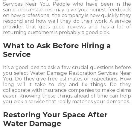
Services Near You. People who have been in the
same circumstances may give you honest feedback
on how professional the company is how quickly they
respond and how well they do their work. A service
provider that gets good reviews and has a lot of
returning customers is probably a good pick.
What to Ask Before Hiring a
Service
It’s a good idea to ask a few crucial questions before
you select Water Damage Restoration Services Near
You. Do they give free estimates or inspections. How
long will it take to dry and fix things. Do they
collaborate with insurance companies to make claims
easier. Knowing these things ahead of time can help
you pick a service that really matches your demands.
Restoring Your Space After
Water Damage