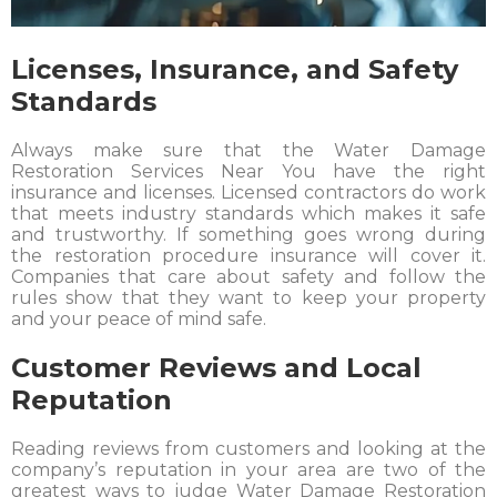
Licenses, Insurance, and Safety
Standards
Always make sure that the Water Damage
Restoration Services Near You have the right
insurance and licenses. Licensed contractors do work
that meets industry standards which makes it safe
and trustworthy. If something goes wrong during
the restoration procedure insurance will cover it.
Companies that care about safety and follow the
rules show that they want to keep your property
and your peace of mind safe.
Customer Reviews and Local
Reputation
Reading reviews from customers and looking at the
company’s reputation in your area are two of the
greatest ways to judge Water Damage Restoration