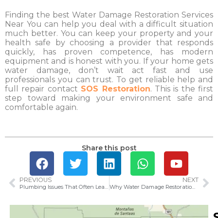
Finding the best Water Damage Restoration Services
Near You can help you deal with a difficult situation
much better. You can keep your property and your
health safe by choosing a provider that responds
quickly, has proven competence, has modern
equipment and is honest with you. If your home gets
water damage, don’t wait act fast and use
professionals you can trust. To get reliable help and
full repair contact
SOS Restoration
. This is the first
step toward making your environment safe and
comfortable again.
Share this post
PREVIOUS
NEXT
Plumbing Issues That Often Lead to Water Damage in Long Beach
Why Water Damage Restoration Matters in Westminster