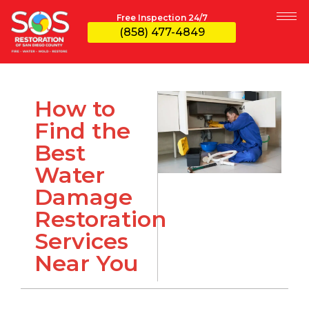
Free Inspection 24/7
(858) 477-4849
How to
Find the
Best
Water
Damage
Restoration
Services
Near You